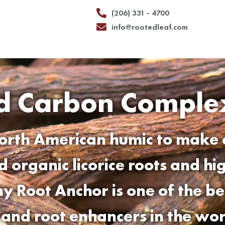
(206) 331 - 4700
info@rootedleaf.com
ed Carbon Comple
orth American humic to make 
ed organic licorice roots and h
why
Root Anchor
is one of the b
s and root enhancers in the wor