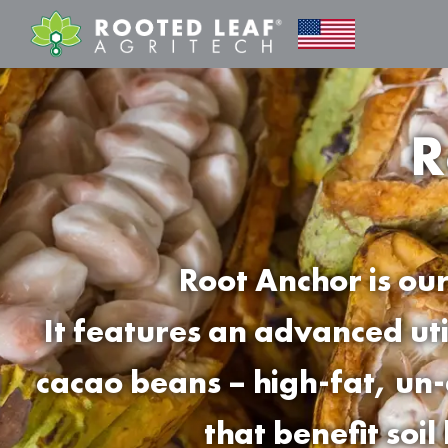
R
Root Anchor is our
It features an advanced ut
cacao beans – high-fat, un-
that benefit soil