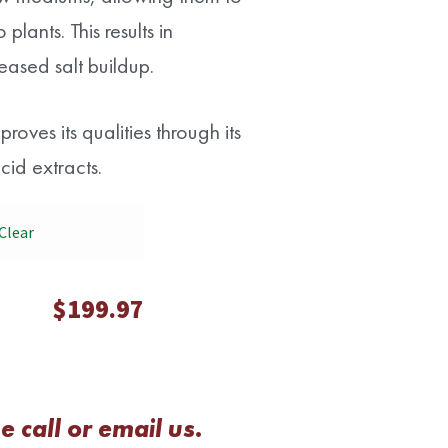
plants. This results in
eased salt buildup.
oves its qualities through its
id extracts.
Clear
$
199.97
 call or email us.