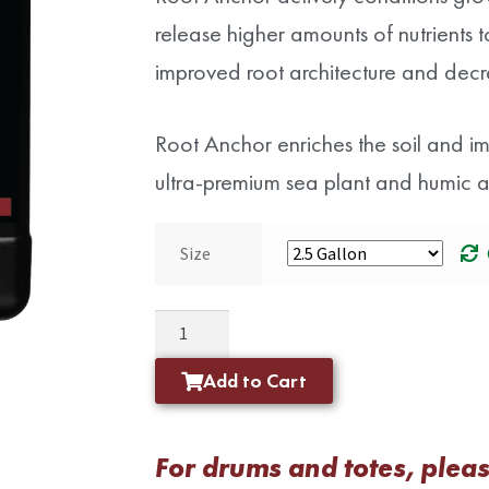
release higher amounts of nutrients to 
improved root architecture and decr
Root Anchor enriches the soil and impr
ultra-premium sea plant and humic ac
Size
Add to Cart
For drums and totes, please