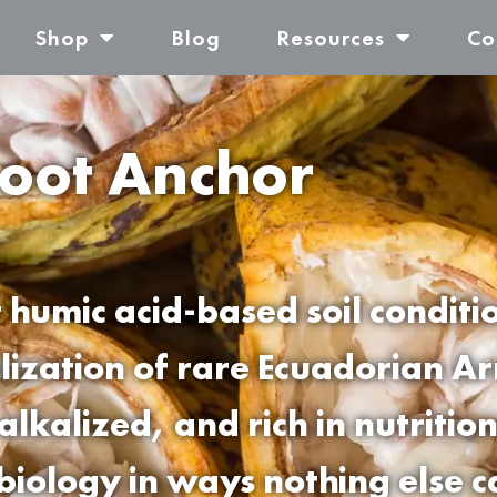
Shop
Blog
Resources
Co
oot Anchor
 humic acid-based soil conditi
ilization of rare Ecuadorian A
alkalized, and rich in nutriti
 biology in ways nothing else c