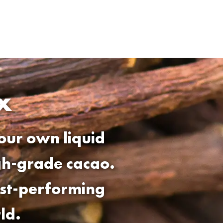
x
our own liquid
igh-grade cacao.
est-performing
ld.