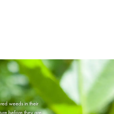
red weeds in their
ture before they are