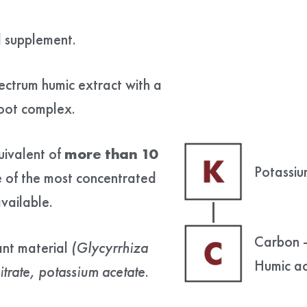
d supplement.
pectrum humic extract with a
root complex.
uivalent of
more than 10
Potassiu
e of the most concentrated
vailable.
Carbon 
ant material
(
Glycyrrhiza
Humic ac
trate, potassium acetate
.