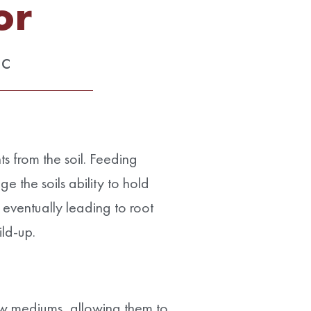
or
ic
ts from the soil. Feeding
e the soils ability to hold
, eventually leading to root
ild-up.
ow mediums, allowing them to