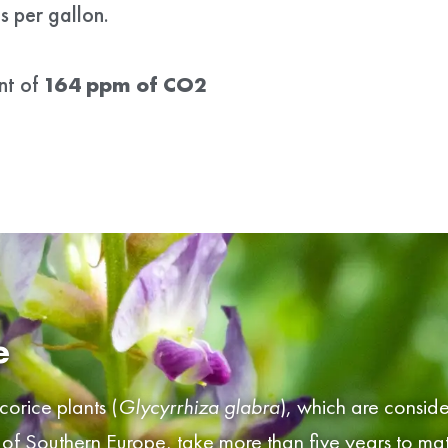
 per gallon.
nt of
164 ppm of CO2
e
icorice plants (
Glycyrrhiza glabra
), which are conside
 of Southern Europe, take more than five years to ma