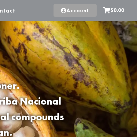
ntact
Account
$0.00
oner.
rriba Nacional
onal compounds
an.