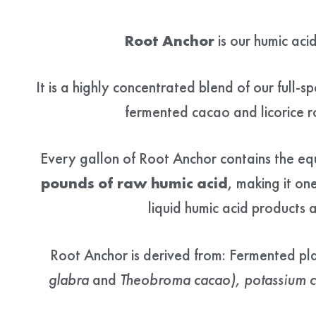
Root Anchor
is our humic aci
It is a highly concentrated blend of our full-s
fermented cacao and licorice 
Every gallon of Root Anchor contains the eq
pounds of raw humic acid
, making it on
liquid humic acid products a
Root Anchor is derived from: Fermented pl
glabra
and
Theobroma cacao), potassium ci