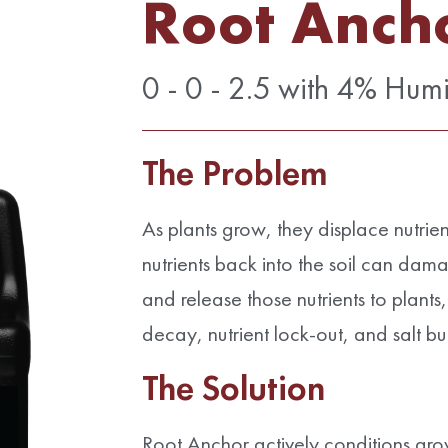
Root Anch
0 - 0 - 2.5 with 4% Hum
The Problem
As plants grow, they displace nutrien
nutrients back into the soil can damag
and release those nutrients to plants
decay, nutrient lock-out, and salt bu
The Solution
Root Anchor actively conditions gr