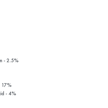
m - 2.5%
- 17%
id - 4%