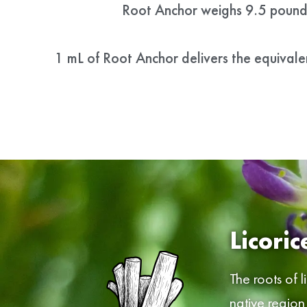
Root Anchor weighs 9.5 pounds
1 mL of Root Anchor delivers the equivale
Licoric
The roots of l
native region