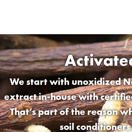
Activat
We start with unoxidized N
extract in-house with certifi
That’s part of the reason 
soil conditioner