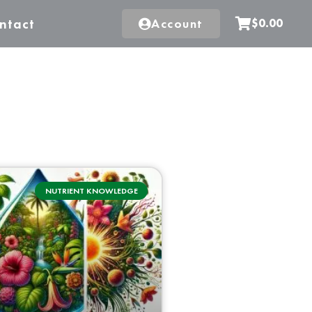
ntact
Account
$0.00
NUTRIENT KNOWLEDGE