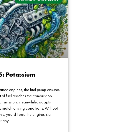
5: Potassium
ance engines, the fuel pump ensures
t of fuel reaches the combustion
ransmission, meanwhile, adapts
o match driving conditions. Without
s, you’d flood the engine, stall
et any