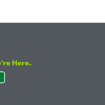
're Here.