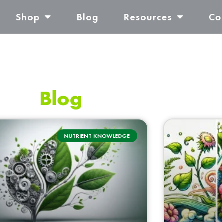
Shop
Blog
Resources
Co
Blog
NUTRIENT KNOWLEDGE