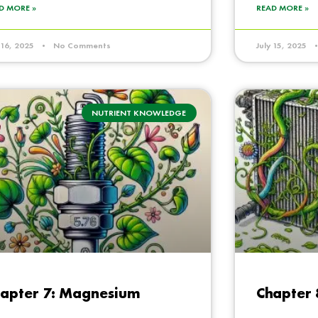
D MORE »
READ MORE »
y 16, 2025
No Comments
July 15, 2025
NUTRIENT KNOWLEDGE
apter 7: Magnesium
Chapter 