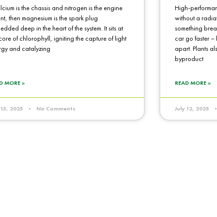
alcium is the chassis and nitrogen is the engine
High-performan
nt, then magnesium is the spark plug
without a radiat
dded deep in the heart of the system. It sits at
something break
core of chlorophyll, igniting the capture of light
car go faster – b
rgy and catalyzing
apart. Plants al
byproduct
D MORE »
READ MORE »
y 13, 2025
No Comments
July 12, 2025