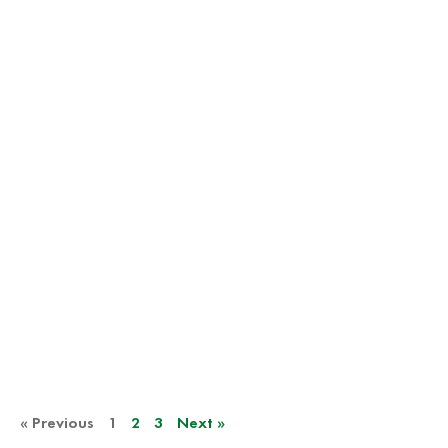
« Previous
1
2
3
Next »