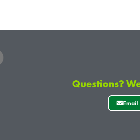
Questions? We
Email