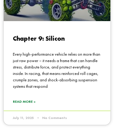
Chapter 9: Silicon
Every high-performance vehicle relies on more than
just raw power – it needs a frame that can handle
stress, distribute force, and protect everything
inside. In racing, that means reinforced roll cages,
crumple zones, and shock-absorbing suspension
systems that respond
READ MORE »
July 11, 2025
No Comments