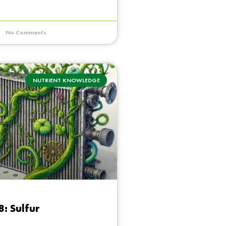
No Comments
NUTRIENT KNOWLEDGE
8: Sulfur