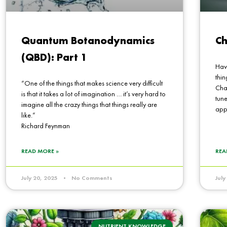
Quantum Botanodynamics
Ch
(QBD): Part 1
Hav
thin
“One of the things that makes science very difficult
Chan
is that it takes a lot of imagination … it’s very hard to
tune
imagine all the crazy things that things really are
app
like.”
Richard Feynman
READ MORE »
REA
July 20, 2025
No Comments
Jul
NUTRIENT KNOWLEDGE