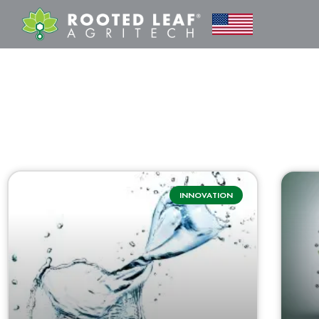
INNOVATION