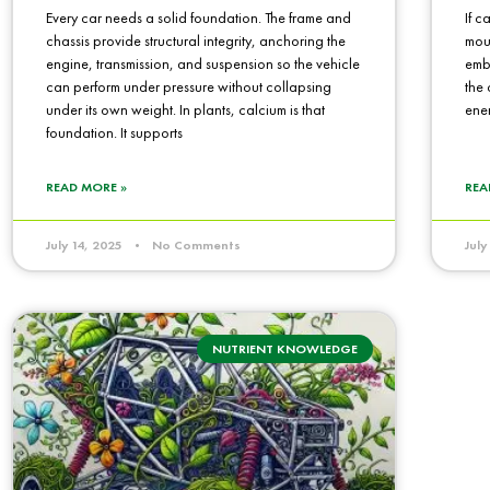
Every car needs a solid foundation. The frame and
If c
chassis provide structural integrity, anchoring the
mou
engine, transmission, and suspension so the vehicle
embe
can perform under pressure without collapsing
the 
under its own weight. In plants, calcium is that
ene
foundation. It supports
READ MORE »
REA
July 14, 2025
No Comments
Jul
NUTRIENT KNOWLEDGE