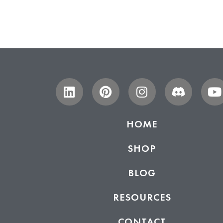
HOME
SHOP
BLOG
RESOURCES
CONTACT