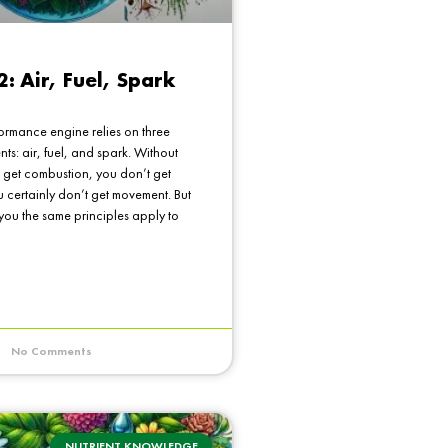
2: Air, Fuel, Spark
ormance engine relies on three
ents: air, fuel, and spark. Without
 get combustion, you don’t get
 certainly don’t get movement. But
 you the same principles apply to
No Comments
NUTRIENT KNOWLEDGE