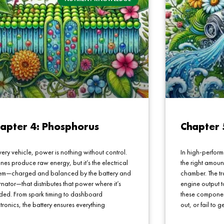
apter 4: Phosphorus
Chapter 
very vehicle, power is nothing without control.
In high-perform
nes produce raw energy, but it’s the electrical
the right amoun
tem—charged and balanced by the battery and
chamber. The t
rnator—that distributes that power where it’s
engine output t
ded. From spark timing to dashboard
these component
tronics, the battery ensures everything
out, or fail to g