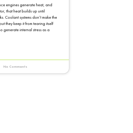
ce engines generate heat, and
or, that heat builds up until
s. Coolant systems don’t make the
ut they keep it from tearing itself
so generate internal stress as a
No Comments