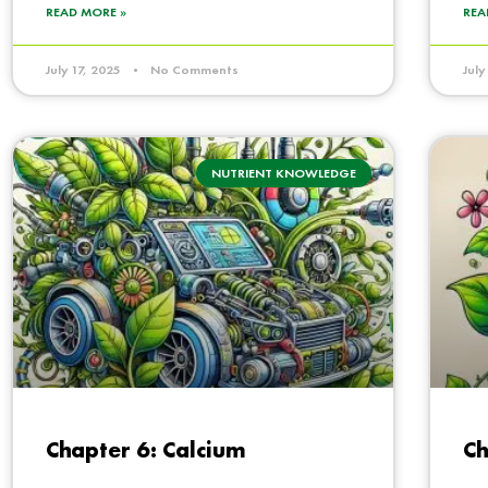
READ MORE »
REA
July 17, 2025
No Comments
Jul
NUTRIENT KNOWLEDGE
Chapter 6: Calcium
Ch