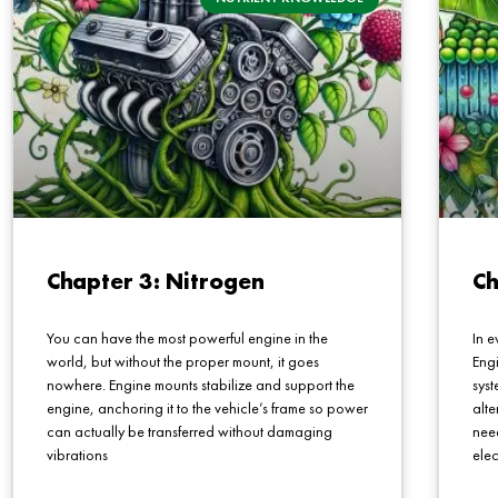
Chapter 3: Nitrogen
Ch
You can have the most powerful engine in the
In e
world, but without the proper mount, it goes
Engi
nowhere. Engine mounts stabilize and support the
sys
engine, anchoring it to the vehicle’s frame so power
alte
can actually be transferred without damaging
nee
vibrations
elec