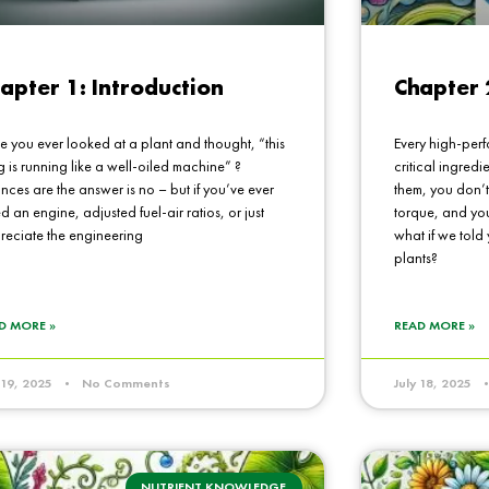
apter 1: Introduction
Chapter 
e you ever looked at a plant and thought, “this
Every high-perf
g is running like a well-oiled machine” ?
critical ingredi
ces are the answer is no – but if you’ve ever
them, you don’t
d an engine, adjusted fuel-air ratios, or just
torque, and you
reciate the engineering
what if we told
plants?
D MORE »
READ MORE »
y 19, 2025
No Comments
July 18, 2025
NUTRIENT KNOWLEDGE