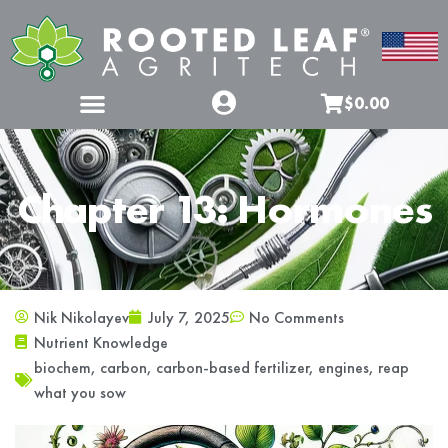
$0.00
Chapter 13: Hormones
Nik Nikolayev
July 7, 2025
No Comments
Nutrient Knowledge
biochem
,
carbon
,
carbon-based fertilizer
,
engines
,
reap
what you sow