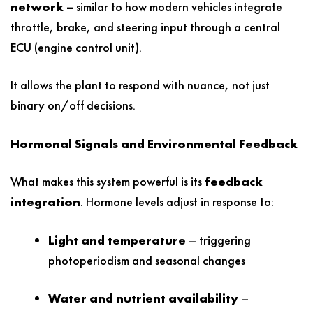
network –
similar to how modern vehicles integrate
throttle, brake, and steering input through a central
ECU (engine control unit).
It allows the plant to respond with nuance, not just
binary on/off decisions.
Hormonal Signals and Environmental Feedback
What makes this system powerful is its
feedback
integration
. Hormone levels adjust in response to:
Light and temperature
– triggering
photoperiodism and seasonal changes
Water and nutrient availability
–