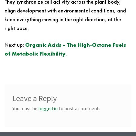
They synchronize cell activity across the plant body,
align development with environmental conditions, and
keep everything moving in the right direction, at the
right pace.
Next up:
Organic Acids – The High-Octane Fuels
of Metabolic Flexibility
.
Leave a Reply
You must be
logged in
to post a comment.