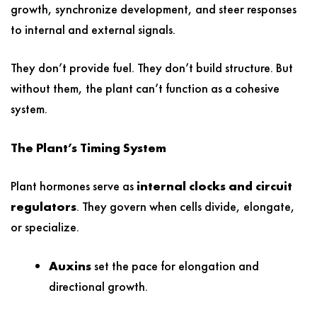
growth, synchronize development, and steer responses
to internal and external signals.
They don’t provide fuel. They don’t build structure. But
without them, the plant can’t function as a cohesive
system.
The Plant’s Timing System
Plant hormones serve as
internal clocks and circuit
regulators
. They govern when cells divide, elongate,
or specialize.
Auxins
set the pace for elongation and
directional growth.