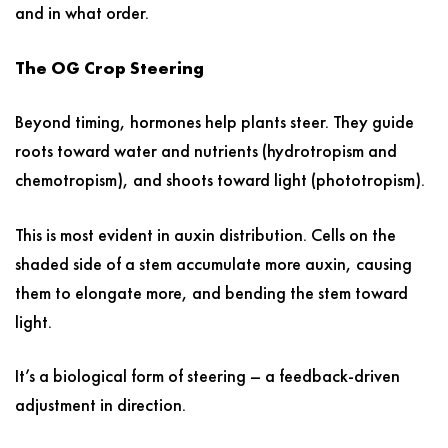
and in what order.
The OG Crop Steering
Beyond timing, hormones help plants steer. They guide
roots toward water and nutrients (hydrotropism and
chemotropism), and shoots toward light (phototropism).
This is most evident in auxin distribution. Cells on the
shaded side of a stem accumulate more auxin, causing
them to elongate more, and bending the stem toward
light.
It’s a biological form of steering – a feedback-driven
adjustment in direction.