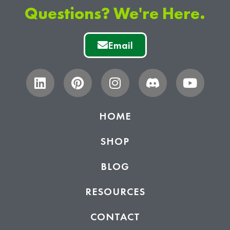
Questions? We're Here.
Email
HOME
SHOP
BLOG
RESOURCES
CONTACT