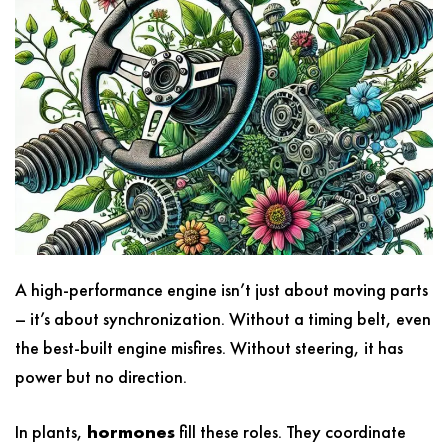
A high-performance engine isn’t just about moving parts
– it’s about synchronization. Without a timing belt, even
the best-built engine misfires. Without steering, it has
power but no direction.
In plants,
hormones
fill these roles. They coordinate