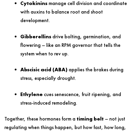
Cytokinins
manage cell division and coordinate
with auxins to balance root and shoot
development.
Gibberellins
drive bolting, germination, and
flowering – like an RPM governor that tells the
system when to rev up.
Abscisic acid (ABA)
applies the brakes during
stress, especially drought.
Ethylene
cues senescence, fruit ripening, and
stress-induced remodeling.
Together, these hormones form a
timing belt
– not just
regulating when things happen, but how fast, how long,