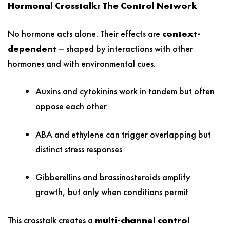
Hormonal Crosstalk: The Control Network
No hormone acts alone. Their effects are
context-
dependent
– shaped by interactions with other
hormones and with environmental cues.
Auxins and cytokinins work in tandem but often
oppose each other
ABA and ethylene can trigger overlapping but
distinct stress responses
Gibberellins and brassinosteroids amplify
growth, but only when conditions permit
This crosstalk creates a
multi-channel control