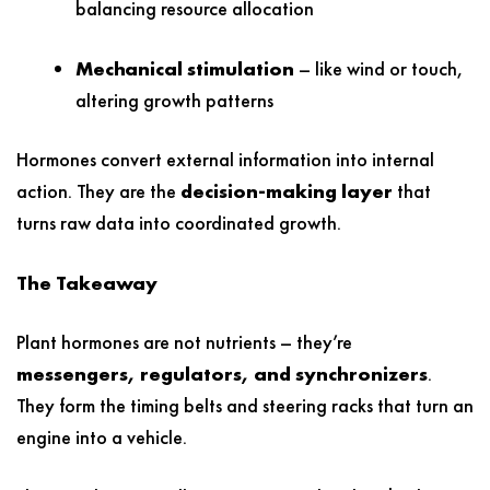
balancing resource allocation
Mechanical stimulation
– like wind or touch,
altering growth patterns
Hormones convert external information into internal
action. They are the
decision-making layer
that
turns raw data into coordinated growth.
The Takeaway
Plant hormones are not nutrients – they’re
messengers, regulators, and synchronizers
.
They form the timing belts and steering racks that turn an
engine into a vehicle.