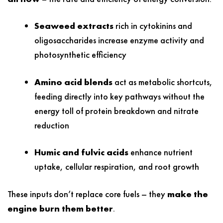
Seaweed extracts
rich in cytokinins and
oligosaccharides increase enzyme activity and
photosynthetic efficiency
Amino acid blends
act as metabolic shortcuts,
feeding directly into key pathways without the
energy toll of protein breakdown and nitrate
reduction
Humic and fulvic acids
enhance nutrient
uptake, cellular respiration, and root growth
These inputs don’t replace core fuels – they
make the
engine burn them better
.