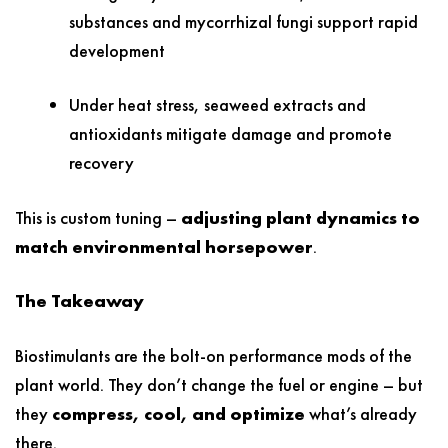
substances and mycorrhizal fungi support rapid
development
Under heat stress, seaweed extracts and
antioxidants mitigate damage and promote
recovery
This is custom tuning –
adjusting plant dynamics to
match environmental horsepower
.
The Takeaway
Biostimulants are the bolt-on performance mods of the
plant world. They don’t change the fuel or engine – but
they
compress, cool, and optimize
what’s already
there.