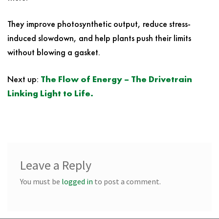
They improve photosynthetic output, reduce stress-
induced slowdown, and help plants push their limits
without blowing a gasket.
Next up:
The Flow of Energy – The Drivetrain
Linking Light to Life.
Leave a Reply
You must be
logged in
to post a comment.