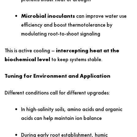
Microbial inoculants
can improve water use
efficiency and boost thermotolerance by
modulating root-to-shoot signaling
This is active cooling –
intercepting heat at the
biochemical level
to keep systems stable.
Tuning for Environment and Application
Different conditions call for different upgrades:
In high-salinity soils, amino acids and organic
acids can help maintain ion balance
During early root establishment, humic