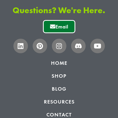
Questions? We're Here.
Email
HOME
SHOP
BLOG
RESOURCES
CONTACT