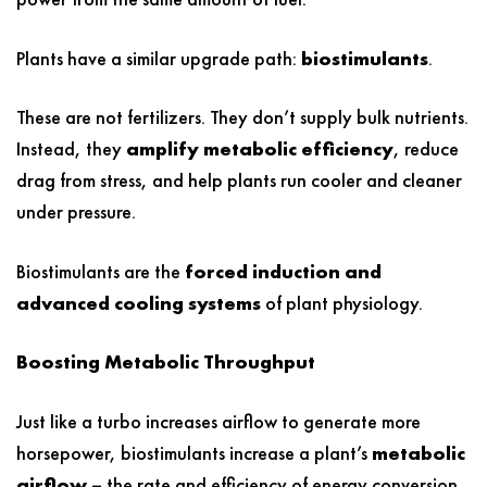
Plants have a similar upgrade path:
biostimulants
.
These are not fertilizers. They don’t supply bulk nutrients.
Instead, they
amplify metabolic efficiency
, reduce
drag from stress, and help plants run cooler and cleaner
under pressure.
Biostimulants are the
forced induction and
advanced cooling systems
of plant physiology.
Boosting Metabolic Throughput
Just like a turbo increases airflow to generate more
horsepower, biostimulants increase a plant’s
metabolic
airflow –
the rate and efficiency of energy conversion.