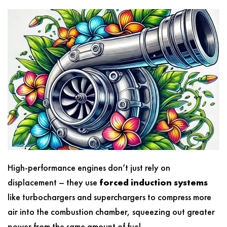
High-performance engines don’t just rely on
displacement – they use
forced induction systems
like turbochargers and superchargers to compress more
air into the combustion chamber, squeezing out greater
power from the same amount of fuel.