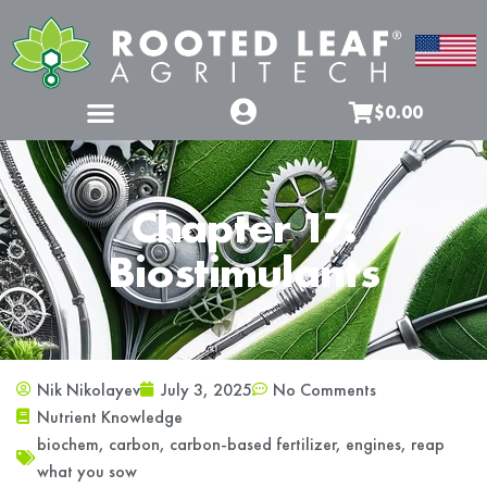
$0.00
Chapter 17:
Biostimulants
Nik Nikolayev
July 3, 2025
No Comments
Nutrient Knowledge
biochem
,
carbon
,
carbon-based fertilizer
,
engines
,
reap
what you sow