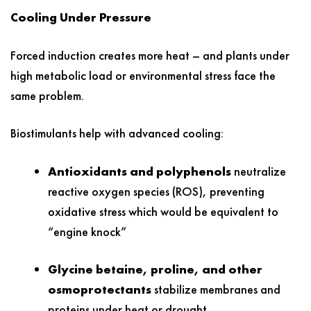
Cooling Under Pressure
Forced induction creates more heat – and plants under
high metabolic load or environmental stress face the
same problem.
Biostimulants help with advanced cooling:
Antioxidants and polyphenols
neutralize
reactive oxygen species (ROS), preventing
oxidative stress which would be equivalent to
“engine knock”
Glycine betaine, proline, and other
osmoprotectants
stabilize membranes and
proteins under heat or drought