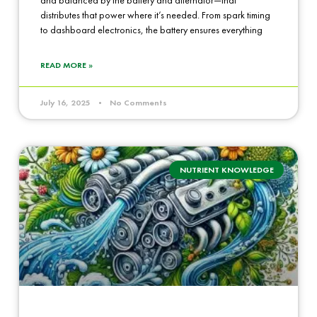
distributes that power where it’s needed. From spark timing
to dashboard electronics, the battery ensures everything
READ MORE »
July 16, 2025
No Comments
NUTRIENT KNOWLEDGE