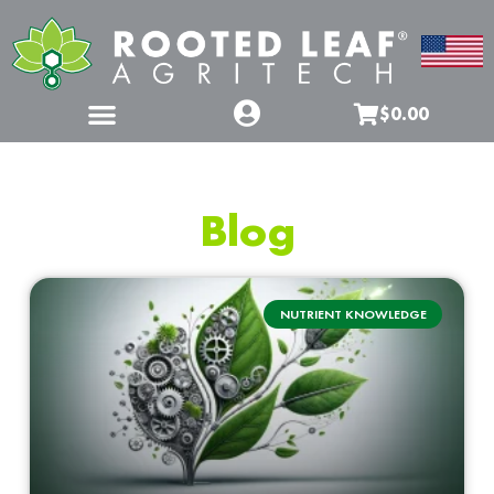
$0.00
Blog
NUTRIENT KNOWLEDGE