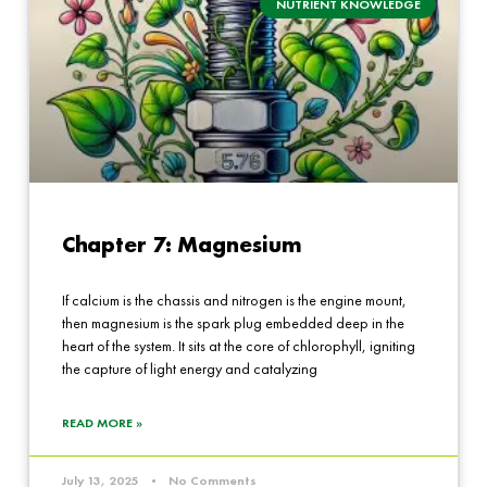
NUTRIENT KNOWLEDGE
Chapter 7: Magnesium
If calcium is the chassis and nitrogen is the engine mount,
then magnesium is the spark plug embedded deep in the
heart of the system. It sits at the core of chlorophyll, igniting
the capture of light energy and catalyzing
READ MORE »
July 13, 2025
No Comments