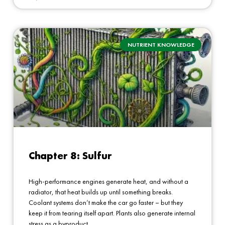
NUTRIENT KNOWLEDGE
Chapter 8: Sulfur
High-performance engines generate heat, and without a
radiator, that heat builds up until something breaks.
Coolant systems don’t make the car go faster – but they
keep it from tearing itself apart. Plants also generate internal
stress as a byproduct