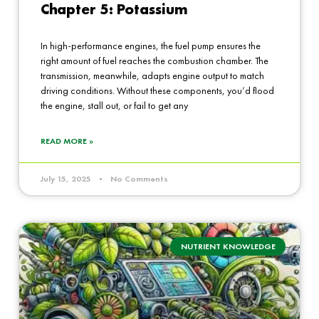
Chapter 5: Potassium
In high-performance engines, the fuel pump ensures the
right amount of fuel reaches the combustion chamber. The
transmission, meanwhile, adapts engine output to match
driving conditions. Without these components, you’d flood
the engine, stall out, or fail to get any
READ MORE »
July 15, 2025
No Comments
NUTRIENT KNOWLEDGE