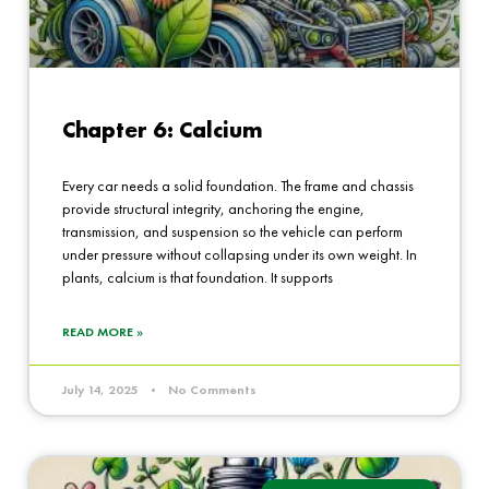
Chapter 6: Calcium
Every car needs a solid foundation. The frame and chassis
provide structural integrity, anchoring the engine,
transmission, and suspension so the vehicle can perform
under pressure without collapsing under its own weight. In
plants, calcium is that foundation. It supports
READ MORE »
July 14, 2025
No Comments