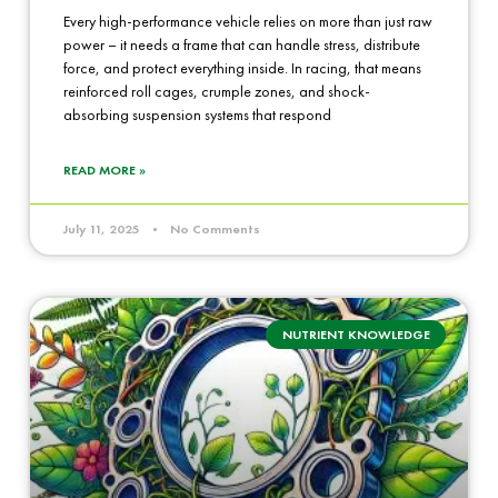
Every high-performance vehicle relies on more than just raw
power – it needs a frame that can handle stress, distribute
force, and protect everything inside. In racing, that means
reinforced roll cages, crumple zones, and shock-
absorbing suspension systems that respond
READ MORE »
July 11, 2025
No Comments
NUTRIENT KNOWLEDGE