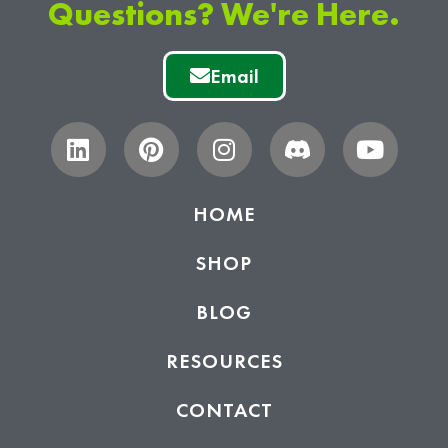
Questions? We're Here.
Email
HOME
SHOP
BLOG
RESOURCES
CONTACT