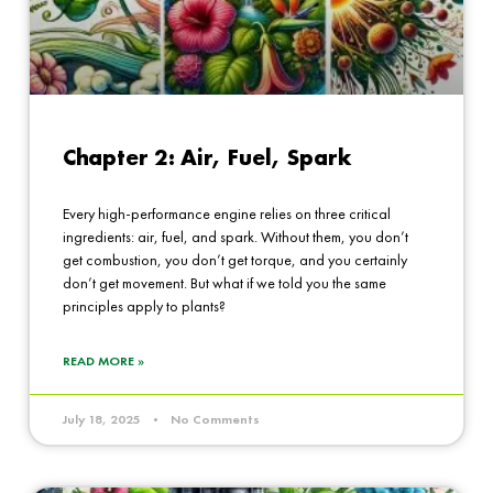
Chapter 2: Air, Fuel, Spark
Every high-performance engine relies on three critical
ingredients: air, fuel, and spark. Without them, you don’t
get combustion, you don’t get torque, and you certainly
don’t get movement. But what if we told you the same
principles apply to plants?
READ MORE »
July 18, 2025
No Comments