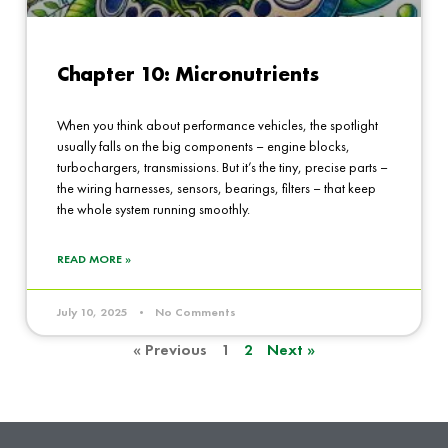
Chapter 10: Micronutrients
When you think about performance vehicles, the spotlight
usually falls on the big components – engine blocks,
turbochargers, transmissions. But it’s the tiny, precise parts –
the wiring harnesses, sensors, bearings, filters – that keep
the whole system running smoothly.
READ MORE »
July 10, 2025
No Comments
« Previous
1
2
Next »