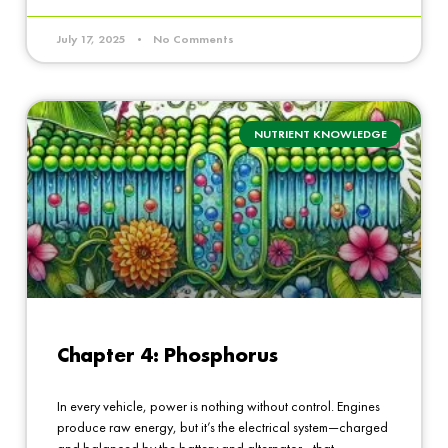
July 17, 2025
No Comments
NUTRIENT KNOWLEDGE
Chapter 4: Phosphorus
In every vehicle, power is nothing without control. Engines
produce raw energy, but it’s the electrical system—charged
and balanced by the battery and alternator—that