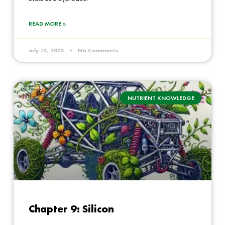
READ MORE »
July 12, 2025
No Comments
NUTRIENT KNOWLEDGE
Chapter 9: Silicon