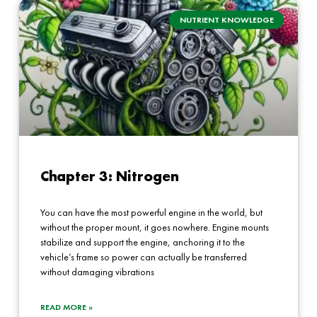
NUTRIENT KNOWLEDGE
Chapter 3: Nitrogen
You can have the most powerful engine in the world, but
without the proper mount, it goes nowhere. Engine mounts
stabilize and support the engine, anchoring it to the
vehicle’s frame so power can actually be transferred
without damaging vibrations
READ MORE »