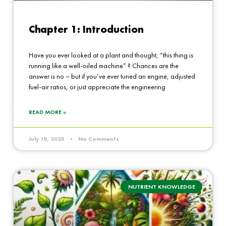
Chapter 1: Introduction
Have you ever looked at a plant and thought, “this thing is
running like a well-oiled machine” ? Chances are the
answer is no – but if you’ve ever tuned an engine, adjusted
fuel-air ratios, or just appreciate the engineering
READ MORE »
July 19, 2025
No Comments
NUTRIENT KNOWLEDGE